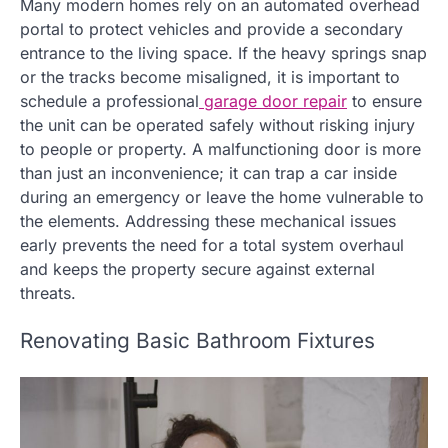
Many modern homes rely on an automated overhead
portal to protect vehicles and provide a secondary
entrance to the living space. If the heavy springs snap
or the tracks become misaligned, it is important to
schedule a professional
garage door repair
to ensure
the unit can be operated safely without risking injury
to people or property. A malfunctioning door is more
than just an inconvenience; it can trap a car inside
during an emergency or leave the home vulnerable to
the elements. Addressing these mechanical issues
early prevents the need for a total system overhaul
and keeps the property secure against external
threats.
Renovating Basic Bathroom Fixtures