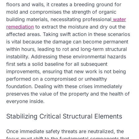
floors and walls, it creates a breeding ground for
mold and compromises the strength of organic
building materials, necessitating professional
water
remediation
to extract the moisture and dry out the
affected areas. Taking swift action in these scenarios
is vital because the damage can become permanent
within hours, leading to rot and long-term structural
instability. Addressing these environmental hazards
first sets a solid baseline for all subsequent
improvements, ensuring that new work is not being
performed on a compromised or unhealthy
foundation. Dealing with these crises immediately
preserves the value of the property and the health of
everyone inside.
Stabilizing Critical Structural Elements
Once immediate safety threats are neutralized, the
focus must shift to the fundamental components that