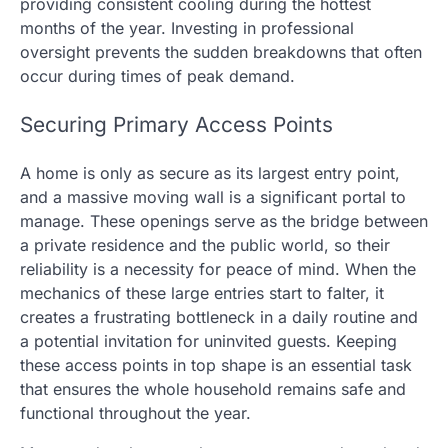
providing consistent cooling during the hottest
months of the year. Investing in professional
oversight prevents the sudden breakdowns that often
occur during times of peak demand.
Securing Primary Access Points
A home is only as secure as its largest entry point,
and a massive moving wall is a significant portal to
manage. These openings serve as the bridge between
a private residence and the public world, so their
reliability is a necessity for peace of mind. When the
mechanics of these large entries start to falter, it
creates a frustrating bottleneck in a daily routine and
a potential invitation for uninvited guests. Keeping
these access points in top shape is an essential task
that ensures the whole household remains safe and
functional throughout the year.