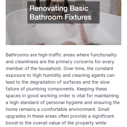
Bathrooms are high-traffic areas where functionality
and cleanliness are the primary concerns for every
member of the household. Over time, the constant
exposure to high humidity and cleaning agents can
lead to the degradation of surfaces and the slow
failure of plumbing components. Keeping these
spaces in good working order is vital for maintaining
a high standard of personal hygiene and ensuring the
home remains a comfortable environment. Small
upgrades in these areas often provide a significant
boost to the overall value of the property while