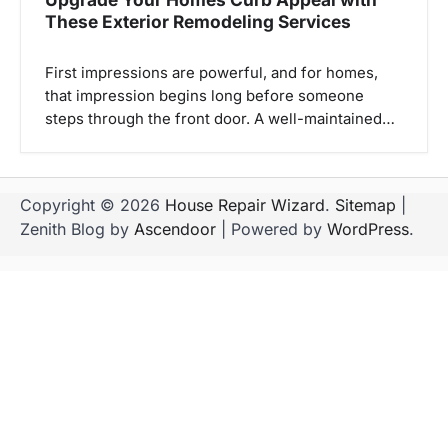
These Exterior Remodeling Services
First impressions are powerful, and for homes,
that impression begins long before someone
steps through the front door. A well-maintained…
Copyright © 2026
House Repair Wizard
.
Sitemap
|
Zenith Blog by
Ascendoor
| Powered by
WordPress
.