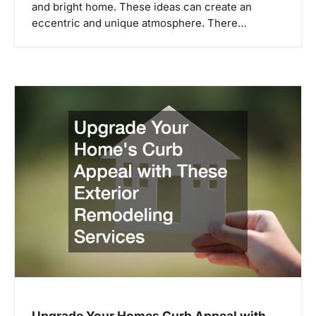
and bright home. These ideas can create an
eccentric and unique atmosphere. There…
Upgrade Your Homes Curb Appeal with