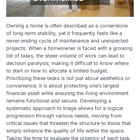
Owning a home is often described as a cornerstone
of long-term stability, yet it frequently feels like a
never-ending cycle of maintenance and unexpected
projects. When a homeowner is faced with a growing
list of tasks, the sheer volume of work can lead to
decision paralysis, making it difficult to know where
to start or how to allocate a limited budget.
Prioritizing these tasks is not just about aesthetics or
convenience; it is about protecting one’s largest
financial asset while ensuring the living environment
remains functional and secure. Developing a
systematic approach to triage allows for a logical
progression through various needs, moving from
critical issues that threaten the structure to those that
simply enhance the quality of life within the space.
Taking the time to evaluate the urgency of each task