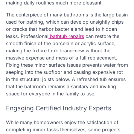
making daily routines much more pleasant.
The centerpiece of many bathrooms is the large basin
used for bathing, which can develop unsightly chips
or cracks that harbor bacteria and lead to hidden
leaks. Professional
bathtub repairs
can restore the
smooth finish of the porcelain or acrylic surface,
making the fixture look brand-new without the
massive expense and mess of a full replacement.
Fixing these minor surface issues prevents water from
seeping into the subfloor and causing expensive rot
in the structural joists below. A refreshed tub ensures
that the bathroom remains a sanitary and inviting
space for everyone in the family to use.
Engaging Certified Industry Experts
While many homeowners enjoy the satisfaction of
completing minor tasks themselves, some projects