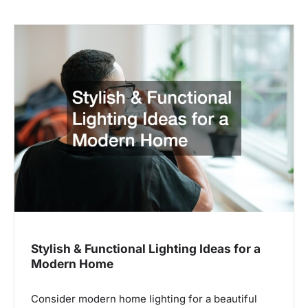
Stylish & Functional Lighting Ideas for a
Modern Home
Consider modern home lighting for a beautiful