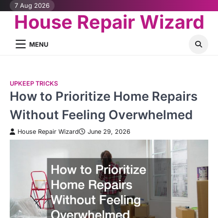
Skip
7 Aug 2026
House Repair Wizard
to
content
MENU
UPKEEP TRICKS
How to Prioritize Home Repairs
Without Feeling Overwhelmed
House Repair Wizard
June 29, 2026