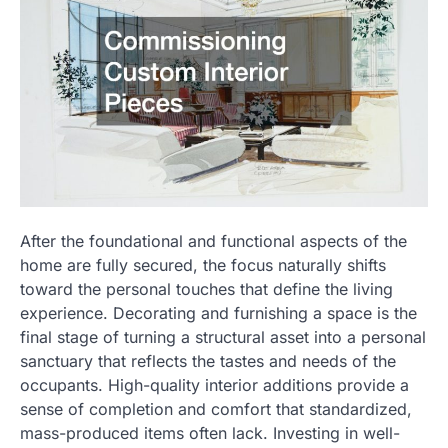
After the foundational and functional aspects of the
home are fully secured, the focus naturally shifts
toward the personal touches that define the living
experience. Decorating and furnishing a space is the
final stage of turning a structural asset into a personal
sanctuary that reflects the tastes and needs of the
occupants. High-quality interior additions provide a
sense of completion and comfort that standardized,
mass-produced items often lack. Investing in well-