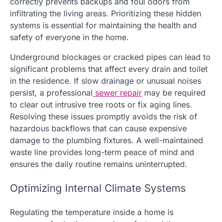
correctly prevents backups and foul odors from
infiltrating the living areas. Prioritizing these hidden
systems is essential for maintaining the health and
safety of everyone in the home.
Underground blockages or cracked pipes can lead to
significant problems that affect every drain and toilet
in the residence. If slow drainage or unusual noises
persist, a professional
sewer repair
may be required
to clear out intrusive tree roots or fix aging lines.
Resolving these issues promptly avoids the risk of
hazardous backflows that can cause expensive
damage to the plumbing fixtures. A well-maintained
waste line provides long-term peace of mind and
ensures the daily routine remains uninterrupted.
Optimizing Internal Climate Systems
Regulating the temperature inside a home is