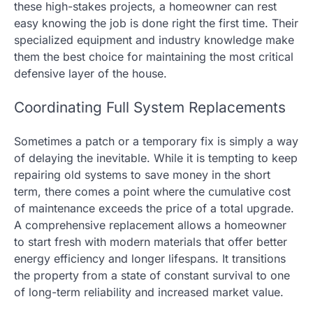
these high-stakes projects, a homeowner can rest
easy knowing the job is done right the first time. Their
specialized equipment and industry knowledge make
them the best choice for maintaining the most critical
defensive layer of the house.
Coordinating Full System Replacements
Sometimes a patch or a temporary fix is simply a way
of delaying the inevitable. While it is tempting to keep
repairing old systems to save money in the short
term, there comes a point where the cumulative cost
of maintenance exceeds the price of a total upgrade.
A comprehensive replacement allows a homeowner
to start fresh with modern materials that offer better
energy efficiency and longer lifespans. It transitions
the property from a state of constant survival to one
of long-term reliability and increased market value.