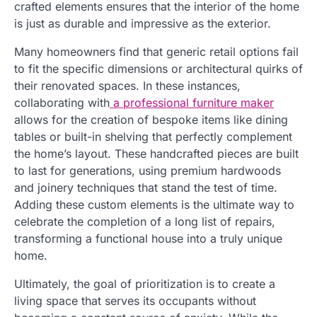
crafted elements ensures that the interior of the home
is just as durable and impressive as the exterior.
Many homeowners find that generic retail options fail
to fit the specific dimensions or architectural quirks of
their renovated spaces. In these instances,
collaborating with
a professional furniture maker
allows for the creation of bespoke items like dining
tables or built-in shelving that perfectly complement
the home’s layout. These handcrafted pieces are built
to last for generations, using premium hardwoods
and joinery techniques that stand the test of time.
Adding these custom elements is the ultimate way to
celebrate the completion of a long list of repairs,
transforming a functional house into a truly unique
home.
Ultimately, the goal of prioritization is to create a
living space that serves its occupants without