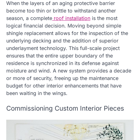
When the layers of an aging protective barrier
become too thin or brittle to withstand another
season, a complete
roof installation
is the most
logical financial decision. Moving beyond simple
shingle replacement allows for the inspection of the
underlying decking and the addition of superior
underlayment technology. This full-scale project
ensures that the entire upper boundary of the
residence is synchronized in its defense against
moisture and wind. A new system provides a decade
or more of security, freeing up the maintenance
budget for other interior enhancements that have
been waiting in the wings.
Commissioning Custom Interior Pieces