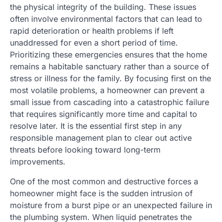
the physical integrity of the building. These issues
often involve environmental factors that can lead to
rapid deterioration or health problems if left
unaddressed for even a short period of time.
Prioritizing these emergencies ensures that the home
remains a habitable sanctuary rather than a source of
stress or illness for the family. By focusing first on the
most volatile problems, a homeowner can prevent a
small issue from cascading into a catastrophic failure
that requires significantly more time and capital to
resolve later. It is the essential first step in any
responsible management plan to clear out active
threats before looking toward long-term
improvements.
One of the most common and destructive forces a
homeowner might face is the sudden intrusion of
moisture from a burst pipe or an unexpected failure in
the plumbing system. When liquid penetrates the