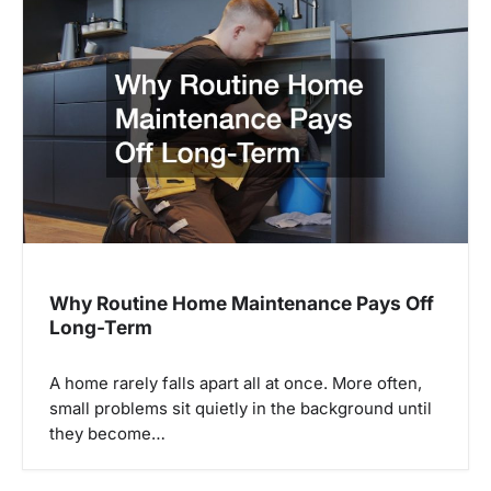
v
i
g
a
t
i
o
n
Why Routine Home Maintenance Pays Off
Long-Term
A home rarely falls apart all at once. More often,
small problems sit quietly in the background until
they become…