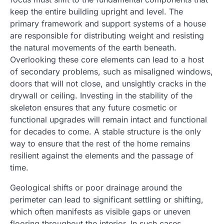
keep the entire building upright and level. The
primary framework and support systems of a house
are responsible for distributing weight and resisting
the natural movements of the earth beneath.
Overlooking these core elements can lead to a host
of secondary problems, such as misaligned windows,
doors that will not close, and unsightly cracks in the
drywall or ceiling. Investing in the stability of the
skeleton ensures that any future cosmetic or
functional upgrades will remain intact and functional
for decades to come. A stable structure is the only
way to ensure that the rest of the home remains
resilient against the elements and the passage of
time.
Geological shifts or poor drainage around the
perimeter can lead to significant settling or shifting,
which often manifests as visible gaps or uneven
flooring throughout the interior. In such cases,