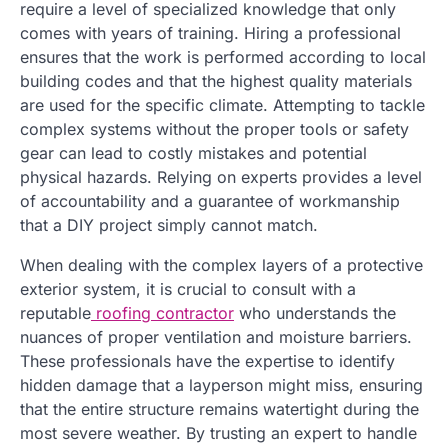
require a level of specialized knowledge that only
comes with years of training. Hiring a professional
ensures that the work is performed according to local
building codes and that the highest quality materials
are used for the specific climate. Attempting to tackle
complex systems without the proper tools or safety
gear can lead to costly mistakes and potential
physical hazards. Relying on experts provides a level
of accountability and a guarantee of workmanship
that a DIY project simply cannot match.
When dealing with the complex layers of a protective
exterior system, it is crucial to consult with a
reputable
roofing contractor
who understands the
nuances of proper ventilation and moisture barriers.
These professionals have the expertise to identify
hidden damage that a layperson might miss, ensuring
that the entire structure remains watertight during the
most severe weather. By trusting an expert to handle