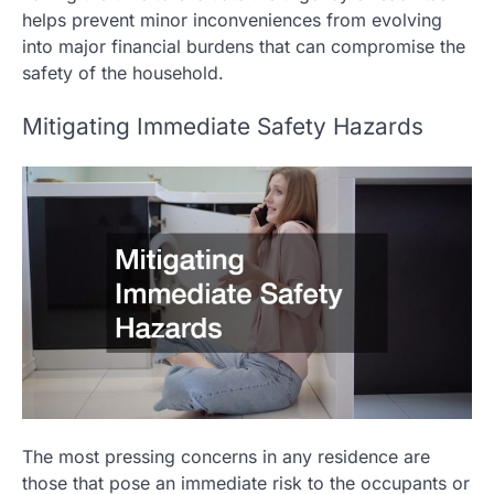
helps prevent minor inconveniences from evolving
into major financial burdens that can compromise the
safety of the household.
Mitigating Immediate Safety Hazards
The most pressing concerns in any residence are
those that pose an immediate risk to the occupants or