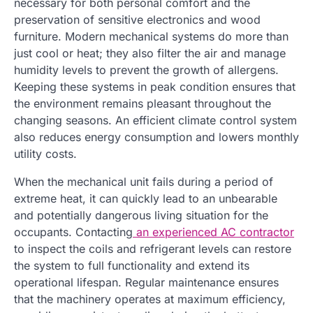
necessary for both personal comfort and the
preservation of sensitive electronics and wood
furniture. Modern mechanical systems do more than
just cool or heat; they also filter the air and manage
humidity levels to prevent the growth of allergens.
Keeping these systems in peak condition ensures that
the environment remains pleasant throughout the
changing seasons. An efficient climate control system
also reduces energy consumption and lowers monthly
utility costs.
When the mechanical unit fails during a period of
extreme heat, it can quickly lead to an unbearable
and potentially dangerous living situation for the
occupants. Contacting
an experienced AC contractor
to inspect the coils and refrigerant levels can restore
the system to full functionality and extend its
operational lifespan. Regular maintenance ensures
that the machinery operates at maximum efficiency,