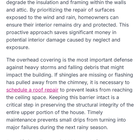
degrade the insulation and framing within the walls
and attic. By prioritizing the repair of surfaces
exposed to the wind and rain, homeowners can
ensure their interior remains dry and protected. This
proactive approach saves significant money in
potential interior damage caused by neglect and
exposure.
The overhead covering is the most important defense
against heavy storms and falling debris that might
impact the building. If shingles are missing or flashing
has pulled away from the chimney, it is necessary to
schedule a roof repair
to prevent leaks from reaching
the ceiling space. Keeping this barrier intact is a
critical step in preserving the structural integrity of the
entire upper portion of the house. Timely
maintenance prevents small drips from turning into
major failures during the next rainy season.