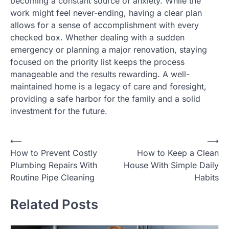
becoming a constant source of anxiety. While the
work might feel never-ending, having a clear plan
allows for a sense of accomplishment with every
checked box. Whether dealing with a sudden
emergency or planning a major renovation, staying
focused on the priority list keeps the process
manageable and the results rewarding. A well-
maintained home is a legacy of care and foresight,
providing a safe harbor for the family and a solid
investment for the future.
P
⟵
⟶
How to Prevent Costly
How to Keep a Clean
o
Plumbing Repairs With
House With Simple Daily
s
Routine Pipe Cleaning
Habits
t
Related Posts
n
a