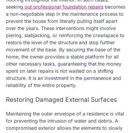
seeking
out professional foundation repairs
becomes
a non-negotiable step in the maintenance process to
prevent the house from literally pulling itself apart
over the years. These interventions might involve
piering, slabjacking, or reinforcing the crawlspace to
restore the level of the structure and stop further
movement of the base. By securing the base of the
home, the owner provides a stable platform for all
other necessary tasks, guaranteeing that the money
spent on later repairs is not wasted on a shifting
structure. It is an investment in the permanence and
reliability of the entire property.
Restoring Damaged External Surfaces
Maintaining the outer envelope of a residence is vital
for preventing the intrusion of water and debris. A
compromised exterior allows the elements to slowly