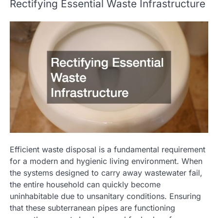
Rectifying Essential Waste Infrastructure
Efficient waste disposal is a fundamental requirement
for a modern and hygienic living environment. When
the systems designed to carry away wastewater fail,
the entire household can quickly become
uninhabitable due to unsanitary conditions. Ensuring
that these subterranean pipes are functioning