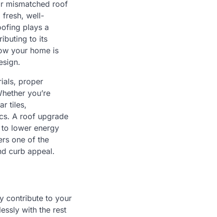
or mismatched roof
 fresh, well-
oofing plays a
ibuting to its
 how your home is
esign.
ials, proper
Whether you’re
r tiles,
ics. A roof upgrade
d to lower energy
ers one of the
and curb appeal.
y contribute to your
ssly with the rest