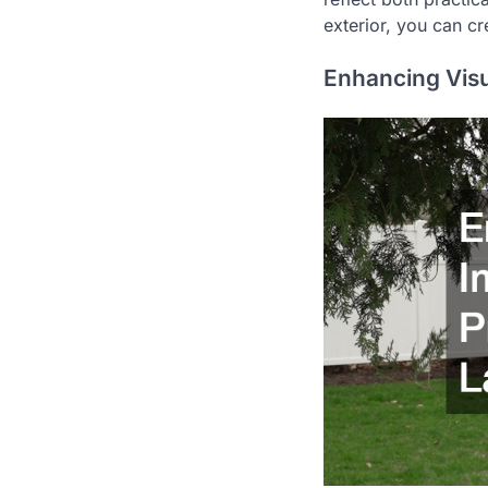
exterior, you can c
Enhancing Visu