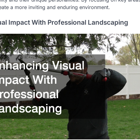
reate a more inviting and enduring environment.
al Impact With Professional Landscaping