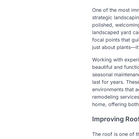
One of the most imm
strategic landscapi
polished, welcoming
landscaped yard can
focal points that g
just about plants—i
Working with expe
beautiful and functi
seasonal maintenanc
last for years. Thes
environments that a
remodeling services
home, offering both
Improving Roof
The roof is one of 