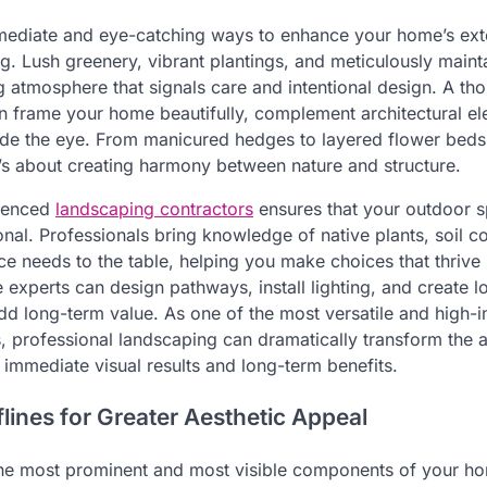
ediate and eye-catching ways to enhance your home’s exte
ng. Lush greenery, vibrant plantings, and meticulously maint
 atmosphere that signals care and intentional design. A tho
 frame your home beautifully, complement architectural el
uide the eye. From manicured hedges to layered flower beds,
t’s about creating harmony between nature and structure.
rienced
landscaping contractors
ensures that your outdoor s
onal. Professionals bring knowledge of native plants, soil c
e needs to the table, helping you make choices that thrive 
e experts can design pathways, install lighting, and create
dd long-term value. As one of the most versatile and high-i
, professional landscaping can dramatically transform the
 immediate visual results and long-term benefits.
lines for Greater Aesthetic Appeal
the most prominent and most visible components of your hom