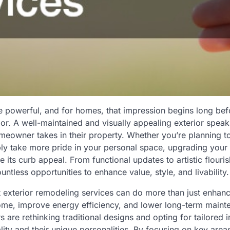
re powerful, and for homes, that impression begins long b
oor. A well-maintained and visually appealing exterior spea
meowner takes in their property. Whether you’re planning t
ply take more pride in your personal space, upgrading your
e its curb appeal. From functional updates to artistic flouris
ntless opportunities to enhance value, style, and livability.
ht exterior remodeling services can do more than just enhan
ome, improve energy efficiency, and lower long-term maint
are rethinking traditional designs and opting for tailored
ality and their unique personalities. By focusing on key are