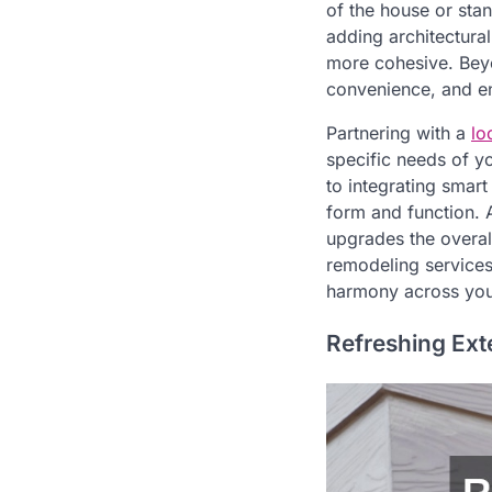
of the house or sta
adding architectura
more cohesive. Beyo
convenience, and ene
Partnering with a
lo
specific needs of y
to integrating smar
form and function. 
upgrades the overal
remodeling services
harmony across you
Refreshing Ext