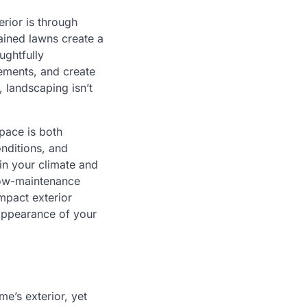
rior is through
ained lawns create a
ughtfully
ements, and create
 landscaping isn’t
pace is both
onditions, and
in your climate and
 low-maintenance
mpact exterior
 appearance of your
e’s exterior, yet