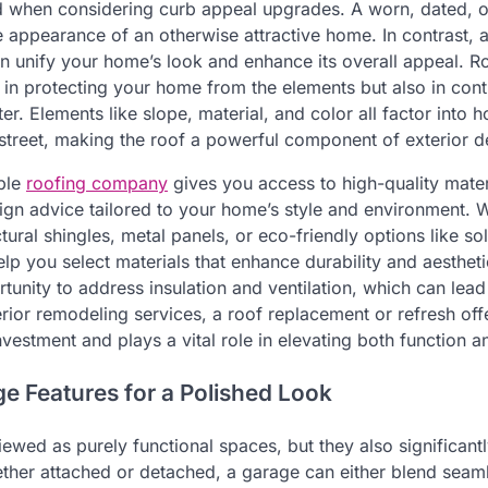
ed when considering curb appeal upgrades. A worn, dated, 
 appearance of an otherwise attractive home. In contrast, a
n unify your home’s look and enhance its overall appeal. R
ly in protecting your home from the elements but also in contr
ter. Elements like slope, material, and color all factor into
street, making the roof a powerful component of exterior d
able
roofing company
gives you access to high-quality mater
esign advice tailored to your home’s style and environment. 
ural shingles, metal panels, or eco-friendly options like sola
elp you select materials that enhance durability and aesthet
rtunity to address insulation and ventilation, which can lea
erior remodeling services, a roof replacement or refresh off
nvestment and plays a vital role in elevating both function 
e Features for a Polished Look
ewed as purely functional spaces, but they also significantl
her attached or detached, a garage can either blend seamle