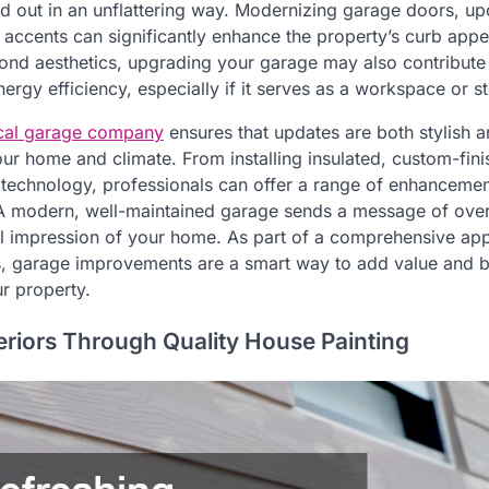
nd out in an unflattering way. Modernizing garage doors, u
l accents can significantly enhance the property’s curb appe
nd aesthetics, upgrading your garage may also contribute 
rgy efficiency, especially if it serves as a workspace or s
cal garage company
ensures that updates are both stylish a
our home and climate. From installing insulated, custom-fi
t technology, professionals can offer a range of enhancemen
A modern, well-maintained garage sends a message of over
l impression of your home. As part of a comprehensive app
, garage improvements are a smart way to add value and b
r property.
eriors Through Quality House Painting