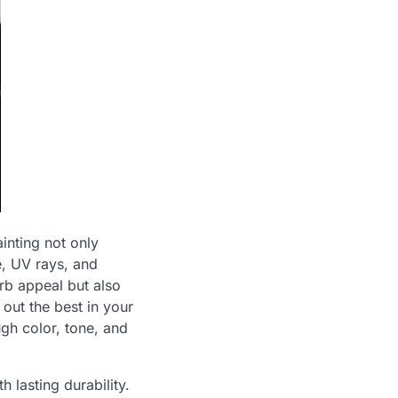
inting not only
, UV rays, and
urb appeal but also
 out the best in your
ugh color, tone, and
h lasting durability.