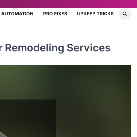
 AUTOMATION
PRO FIXES
UPKEEP TRICKS
r Remodeling Services