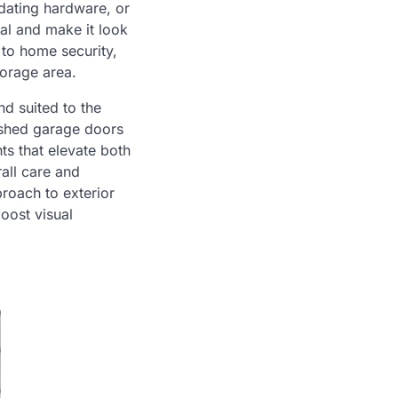
pdating hardware, or
al and make it look
to home security,
torage area.
nd suited to the
nished garage doors
ts that elevate both
all care and
roach to exterior
oost visual