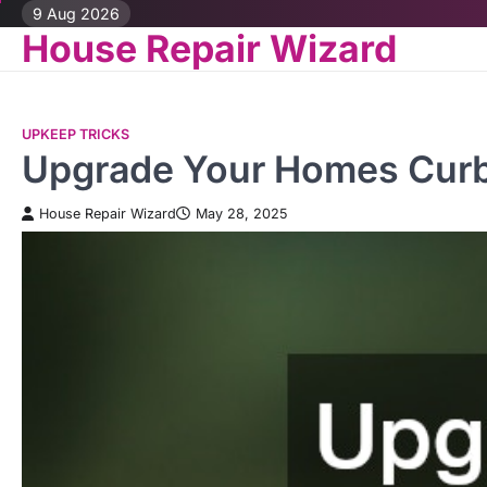
Skip
9 Aug 2026
House Repair Wizard
to
content
UPKEEP TRICKS
Upgrade Your Homes Curb 
House Repair Wizard
May 28, 2025