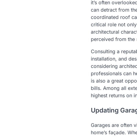
it’s often overlook
can detract from the
coordinated roof ca
critical role not on
architectural charac
perceived from the 
Consulting a reput
installation, and d
considering architect
professionals can h
is also a great oppo
bills. Among all ext
highest returns on i
Updating Garag
Garages are often vi
home’s façade. Whet