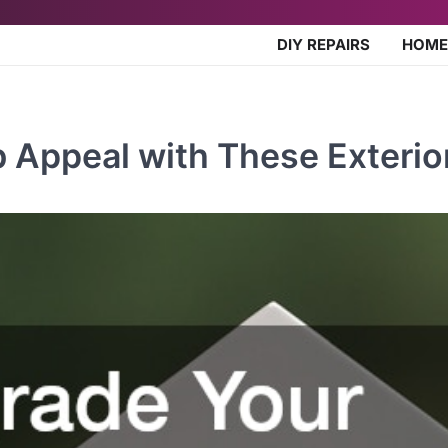
DIY REPAIRS
HOME
Appeal with These Exterio