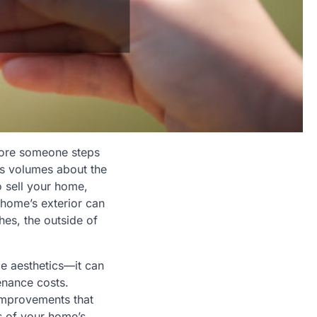
efore someone steps
ks volumes about the
o sell your home,
 home’s exterior can
hes, the outside of
ce aesthetics—it can
enance costs.
 improvements that
as of your home’s