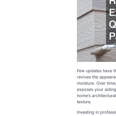
Few updates have th
revives the appeara
moisture. Over time,
exposes your siding 
home’s architectural
texture.
Investing in profess