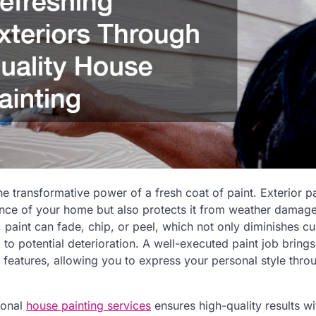
e transformative power of a fresh coat of paint. Exterior pa
nce of your home but also protects it from weather damage
 paint can fade, chip, or peel, which not only diminishes c
to potential deterioration. A well-executed paint job brings
 features, allowing you to express your personal style thro
ional
house painting services
ensures high-quality results wit