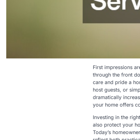
First impressions a
through the front d
care and pride a ho
host guests, or sim
dramatically increas
your home offers cou
Investing in the rig
also protect your h
Today’s homeowners 
reflect both practic